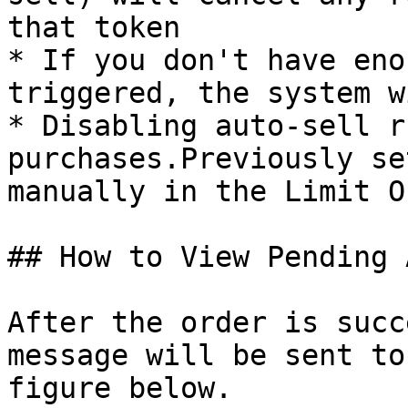
that token

* If you don't have eno
triggered, the system w
* Disabling auto-sell r
purchases.Previously se
manually in the Limit O
## How to View Pending 
After the order is succ
message will be sent to
figure below.
