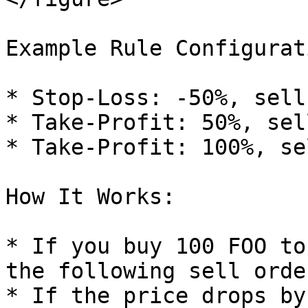
Example Rule Configurati
* Stop-Loss: -50%, sell
* Take-Profit: 50%, sel
* Take-Profit: 100%, se
How It Works:

* If you buy 100 FOO to
the following sell order
* If the price drops by