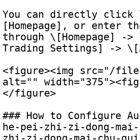
You can directly click 
[Homepage], or enter th
through \[Homepage] -> 
Trading Settings] -> \[
<figure><img src="/file
alt="" width="375"><fig
</figure>

### How to Configure Au
he-pei-zhi-zi-dong-mai-
zhi-zi-dong-mai-chu-gui