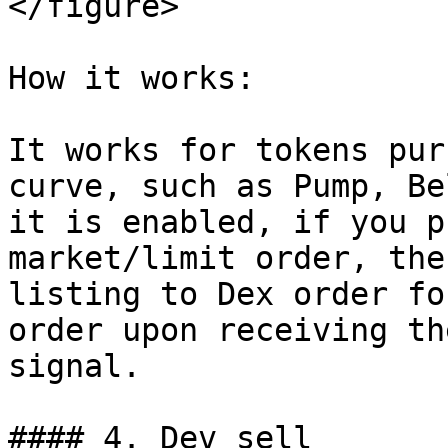
</figure>

How it works:

It works for tokens pur
curve, such as Pump, Be
it is enabled, if you p
market/limit order, the
listing to Dex order fo
order upon receiving th
signal.

#### 4. Dev sell
