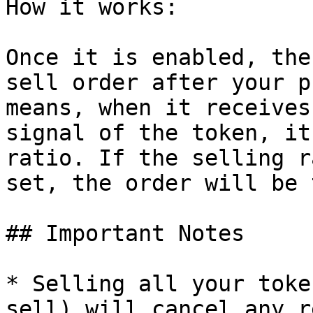
How it works:

Once it is enabled, the
sell order after your p
means, when it receives
signal of the token, it
ratio. If the selling r
set, the order will be 
## Important Notes

* Selling all your toke
sell) will cancel any r