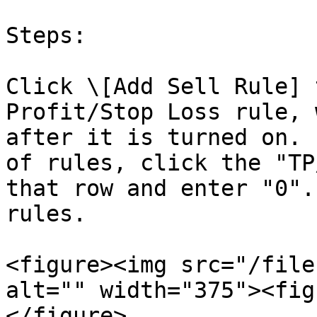
Steps:

Click \[Add Sell Rule] 
Profit/Stop Loss rule, 
after it is turned on. 
of rules, click the "TP
that row and enter "0".
rules.

<figure><img src="/file
alt="" width="375"><fig
</figure>
