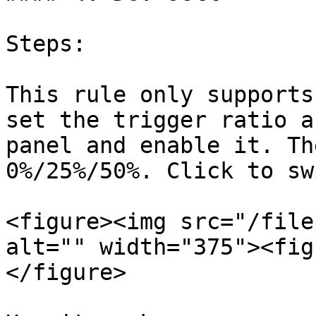
Steps:

This rule only supports
set the trigger ratio a
panel and enable it. Th
0%/25%/50%. Click to sw
<figure><img src="/file
alt="" width="375"><fig
</figure>
