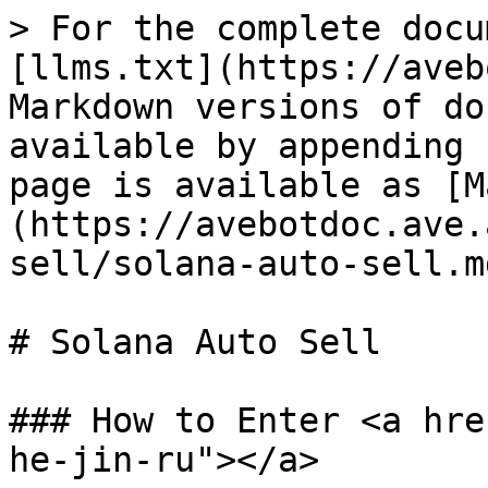
> For the complete docu
[llms.txt](https://aveb
Markdown versions of do
available by appending 
page is available as [M
(https://avebotdoc.ave.
sell/solana-auto-sell.md
# Solana Auto Sell

### How to Enter <a hre
he-jin-ru"></a>
