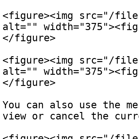
<figure><img src="/file
alt="" width="375"><fig
</figure>

<figure><img src="/file
alt="" width="375"><fig
</figure>

You can also use the me
view or cancel the curr
<figure><img src="/file