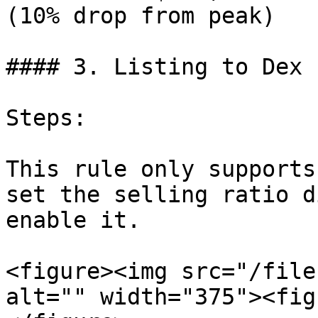
(10% drop from peak)

#### 3. Listing to Dex

Steps:

This rule only supports
set the selling ratio d
enable it.

<figure><img src="/file
alt="" width="375"><fig