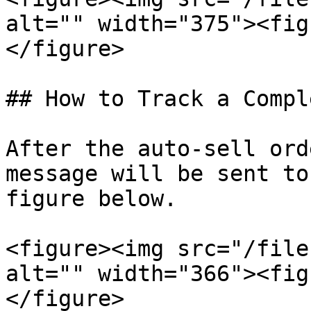
alt="" width="375"><fig
</figure>

## How to Track a Compl
After the auto-sell ord
message will be sent to
figure below.

<figure><img src="/file
alt="" width="366"><fig