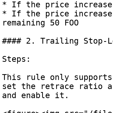
* If the price increase
* If the price increase
remaining 50 FOO

#### 2. Trailing Stop-Lo
Steps:

This rule only supports
set the retrace ratio a
and enable it.
