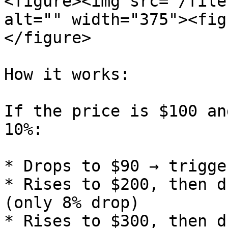
<figure><img src="/file
alt="" width="375"><fig
</figure>

How it works:

If the price is $100 an
10%:

* Drops to $90 → trigge
* Rises to $200, then d
(only 8% drop)

* Rises to $300, then d