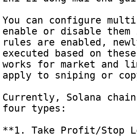
You can configure multi
enable or disable them 
rules are enabled, newl
executed based on these
works for market and li
apply to sniping or cop
Currently, Solana chain
four types:

**1. Take Profit/Stop L