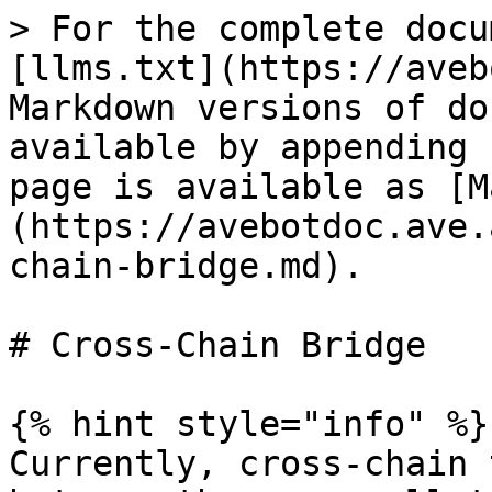
> For the complete docu
[llms.txt](https://aveb
Markdown versions of do
available by appending 
page is available as [M
(https://avebotdoc.ave.
chain-bridge.md).

# Cross-Chain Bridge

{% hint style="info" %}

Currently, cross-chain 