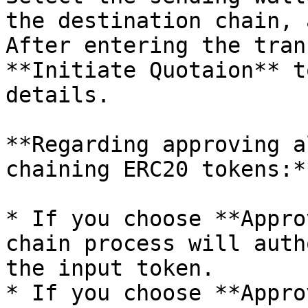
the destination chain, 
After entering the tran
**Initiate Quotaion** t
details.

**Regarding approving a
chaining ERC20 tokens:**
* If you choose **Appro
chain process will auth
the input token.

* If you choose **Appro