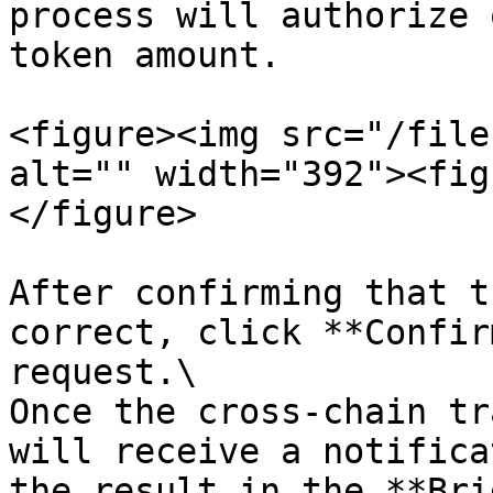
process will authorize 
token amount.

<figure><img src="/file
alt="" width="392"><fig
</figure>

After confirming that t
correct, click **Confir
request.\

Once the cross-chain tr
will receive a notifica