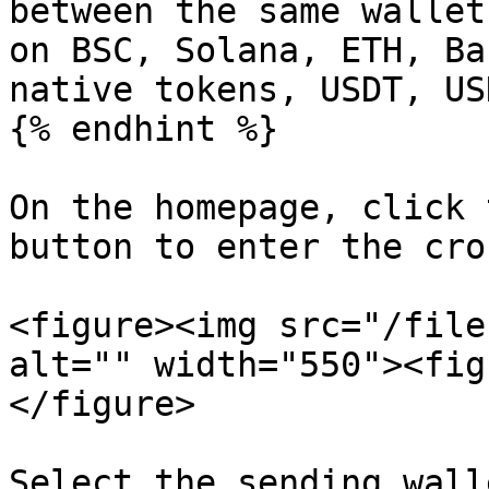
between the same wallet
on BSC, Solana, ETH, Ba
native tokens, USDT, US
{% endhint %}

On the homepage, click 
button to enter the cro
<figure><img src="/file
alt="" width="550"><fig
</figure>

Select the sending wall