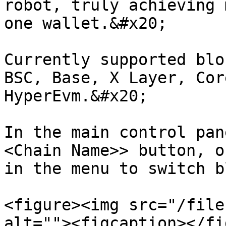
robot, truly achieving 
one wallet.&#x20;

Currently supported blo
BSC, Base, X Layer, Cor
HyperEvm.&#x20;

In the main control pan
<Chain Name>> button, o
in the menu to switch b
<figure><img src="/file
alt=""><figcaption></fi