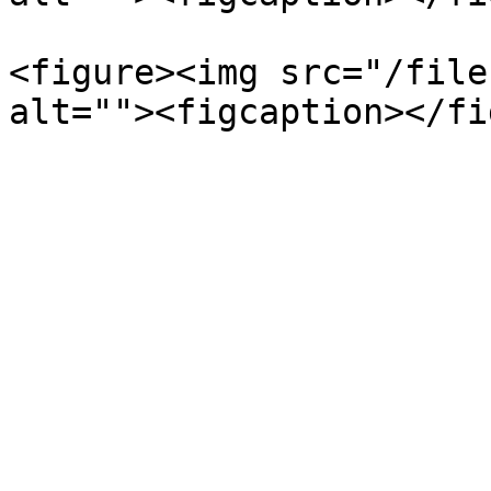
<figure><img src="/file