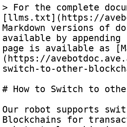
> For the complete docu
[llms.txt](https://aveb
Markdown versions of do
available by appending 
page is available as [M
(https://avebotdoc.ave.
switch-to-other-blockch
# How to Switch to othe
Our robot supports swit
Blockchains for transac