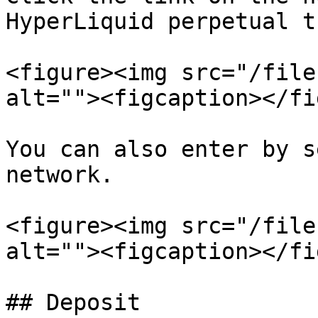
HyperLiquid perpetual t
<figure><img src="/file
alt=""><figcaption></fi
You can also enter by s
network.

<figure><img src="/file
alt=""><figcaption></fi
## Deposit
