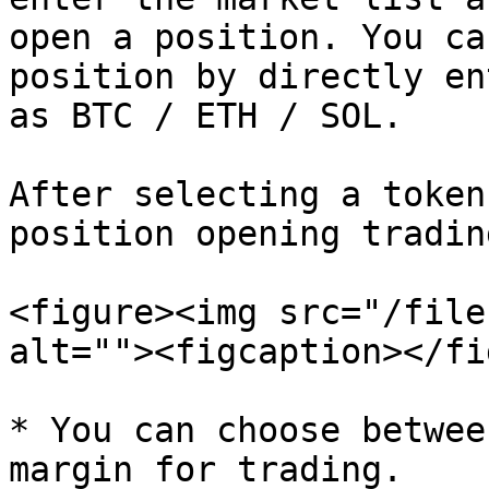
open a position. You ca
position by directly en
as BTC / ETH / SOL.

After selecting a token
position opening tradin
<figure><img src="/file
alt=""><figcaption></fi
* You can choose betwee
margin for trading.
