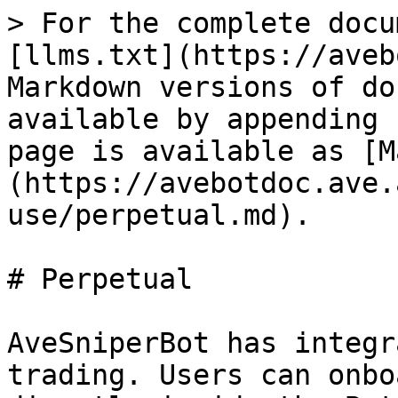
> For the complete docu
[llms.txt](https://aveb
Markdown versions of do
available by appending 
page is available as [M
(https://avebotdoc.ave.
use/perpetual.md).

# Perpetual

AveSniperBot has integr
trading. Users can onbo