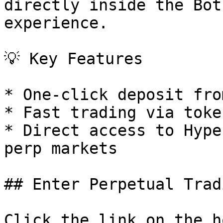
directly inside the Bot
experience.

💡 Key Features

* One-click deposit fro
* Fast trading via toke
* Direct access to Hype
perp markets

## Enter Perpetual Tradi
Click the link on the h