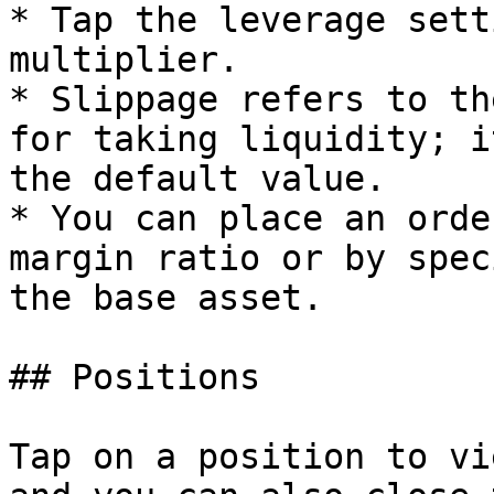
* Tap the leverage sett
multiplier.

* Slippage refers to th
for taking liquidity; i
the default value.

* You can place an orde
margin ratio or by spec
the base asset.

## Positions

Tap on a position to vi