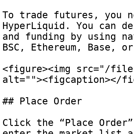
To trade futures, you n
HyperLiquid. You can de
and funding by using na
BSC, Ethereum, Base, or
<figure><img src="/file
alt=""><figcaption></fi
## Place Order

Click the “Place Order”
enter the market list a