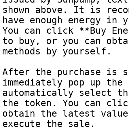
shown above. It is reco
have enough energy in y
You can click **Buy Ene
to buy, or you can obta
methods by yourself.

After the purchase is s
immediately pop up the 
automatically select th
the token. You can clic
obtain the latest value
execute the sale.
