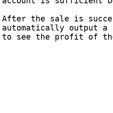
account is sufficient b
After the sale is succe
automatically output a 