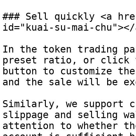
### Sell ​​quickly <a hr
id="kuai-su-mai-chu"></a
In the token trading pa
preset ratio, or click 
button to customize the
and the sale will be ex
Similarly, we support c
slippage and selling wa
attention to whether th