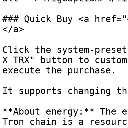
### Quick Buy <a href="
</a>

Click the system-preset
X TRX" button to custom
execute the purchase.

It supports changing th
**About energy:** The e
Tron chain is a resourc