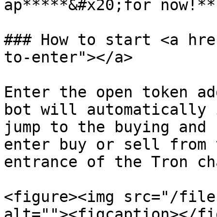
ap*****&#x20;for now!**

### How to start <a hre
to-enter"></a>

Enter the open token ad
bot will automatically 
jump to the buying and 
enter buy or sell from 
entrance of the Tron cha
<figure><img src="/file
alt=""><figcaption></fi