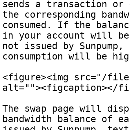
sends a transaction or 
the corresponding bandw
consumed. If the balanc
in your account will be
not issued by Sunpump, 
consumption will be high
<figure><img src="/file
alt=""><figcaption></fi
The swap page will disp
bandwidth balance of ea
issued by Sunpump, text