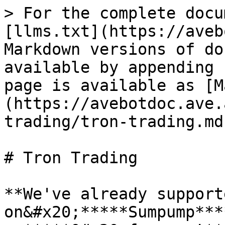
> For the complete docu
[llms.txt](https://aveb
Markdown versions of do
available by appending 
page is available as [M
(https://avebotdoc.ave.
trading/tron-trading.md)
# Tron Trading

**We've already support
on&#x20;*****Sumpump***