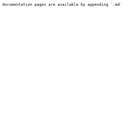
 documentation pages are available by appending `.md` 