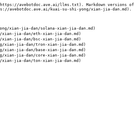
https://avebotdoc.ave.ai/llms.txt). Markdown versions of
s://avebotdoc.ave.ai/kuai-su-shi-yong/xian-jia-dan.md).

ng/xian-jia-dan/solana-xian-jia-dan.md)

xian-jia-dan/eth-xian-jia-dan.md)

xian-jia-dan/bsc-xian-jia-dan.md)

/xian-jia-dan/tron-xian-jia-dan.md)

/xian-jia-dan/base-xian-jia-dan.md)

/xian-jia-dan/core-xian-jia-dan.md)
