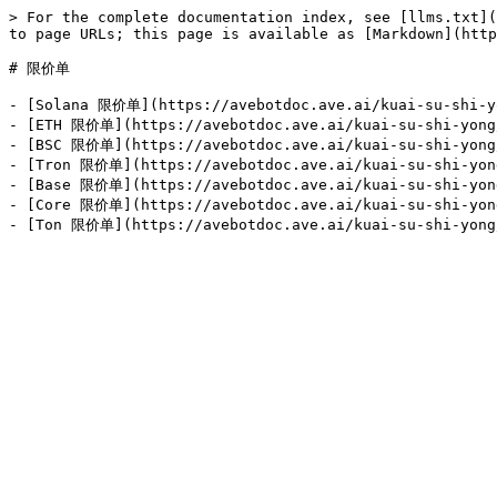
> For the complete documentation index, see [llms.txt](
to page URLs; this page is available as [Markdown](http
# 限价单

- [Solana 限价单](https://avebotdoc.ave.ai/kuai-su-shi-yo
- [ETH 限价单](https://avebotdoc.ave.ai/kuai-su-shi-yong/
- [BSC 限价单](https://avebotdoc.ave.ai/kuai-su-shi-yong/
- [Tron 限价单](https://avebotdoc.ave.ai/kuai-su-shi-yong
- [Base 限价单](https://avebotdoc.ave.ai/kuai-su-shi-yong
- [Core 限价单](https://avebotdoc.ave.ai/kuai-su-shi-yong