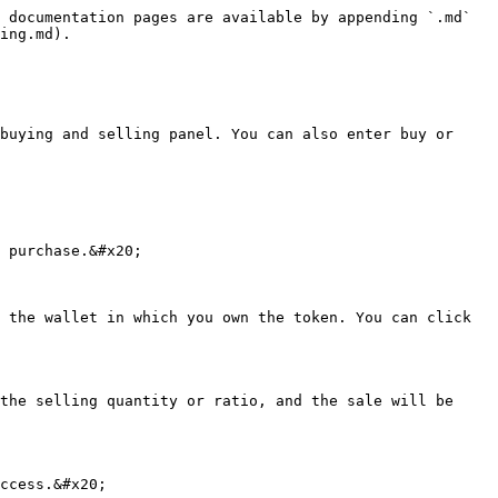
 documentation pages are available by appending `.md` 
ing.md).

buying and selling panel. You can also enter buy or 
 purchase.&#x20;

 the wallet in which you own the token. You can click 
the selling quantity or ratio, and the sale will be 
ccess.&#x20;
