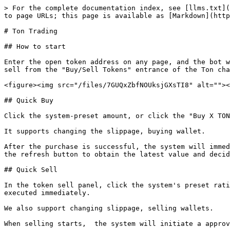
> For the complete documentation index, see [llms.txt](
to page URLs; this page is available as [Markdown](http
# Ton Trading

## How to start

Enter the open token address on any page, and the bot w
sell from the "Buy/Sell Tokens" entrance of the Ton cha
<figure><img src="/files/7GUQxZbfNOUksjGXsTI8" alt=""><
## Quick Buy

Click the system-preset amount, or click the "Buy X TON
It supports changing the slippage, buying wallet.

After the purchase is successful, the system will immed
the refresh button to obtain the latest value and decid
## Quick Sell

In the token sell panel, click the system's preset rati
executed immediately.

We also support changing slippage, selling wallets.

When selling starts,  the system will initiate a approv