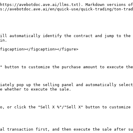
https://avebotdoc.ave.ai/llms.txt). Markdown versions of
s://avebotdoc.ave.ai/en/quick-use/quick-trading/ton-trad
ill automatically identify the contract and jump to the 
in.

figcaption></figcaption></figure>

" button to customize the purchase amount to execute the
iately pop up the selling panel and automatically select
e whether to execute the sale.

o, or click the "Sell X %"/"Sell X" button to customize 
al transaction first, and then execute the sale after su